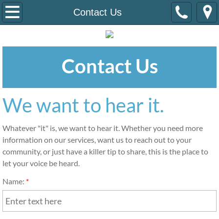
Home
Contact Us
Events
Contact Us
Diwali 2019
Mission
We want to hear it.
Contact Us
Whatever "it" is, we want to hear it. Whether you need more 
information on our services, want us to reach out to your 
community, or just have a killer tip to share, this is the place to 
let your voice be heard.
Name:
*