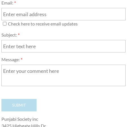
Email:
*
Check here to receive email updates
Subject:
*
Message:
*
Punjabi Society inc
3425 Highgate Hills Dr