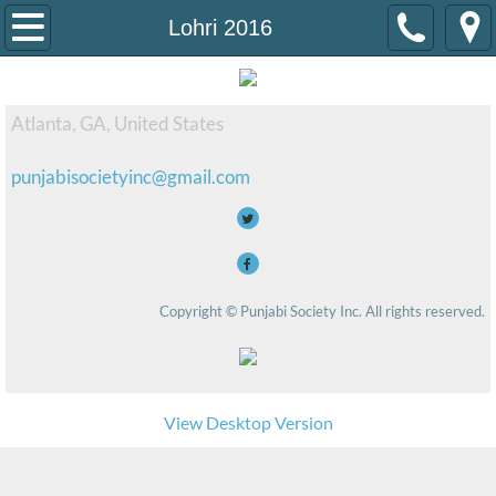
Home
Lohri 2016
Events
Atlanta, GA, United States
Diwali 2019
punjabisocietyinc@gmail.com
Mission
Contact Us
Copyright © Punjabi Society Inc. All rights reserved.
View Desktop Version